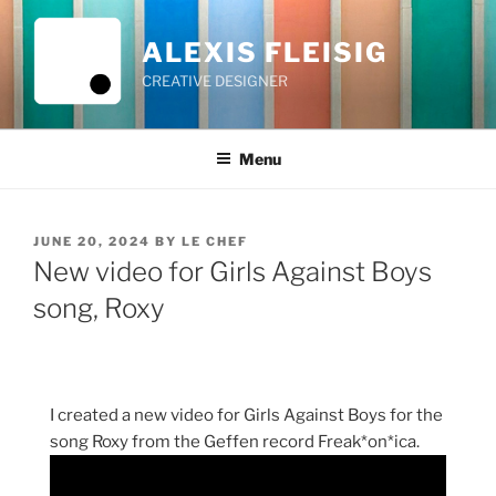
Skip
to
ALEXIS FLEISIG
content
CREATIVE DESIGNER
Menu
POSTED
JUNE 20, 2024
BY
LE CHEF
ON
New video for Girls Against Boys
song, Roxy
I created a new video for Girls Against Boys for the
song Roxy from the Geffen record Freak*on*ica.