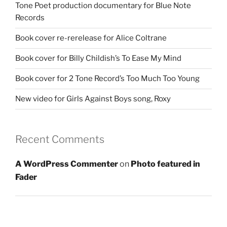
Tone Poet production documentary for Blue Note
Records
Book cover re-rerelease for Alice Coltrane
Book cover for Billy Childish’s To Ease My Mind
Book cover for 2 Tone Record’s Too Much Too Young
New video for Girls Against Boys song, Roxy
Recent Comments
A WordPress Commenter
on
Photo featured in
Fader