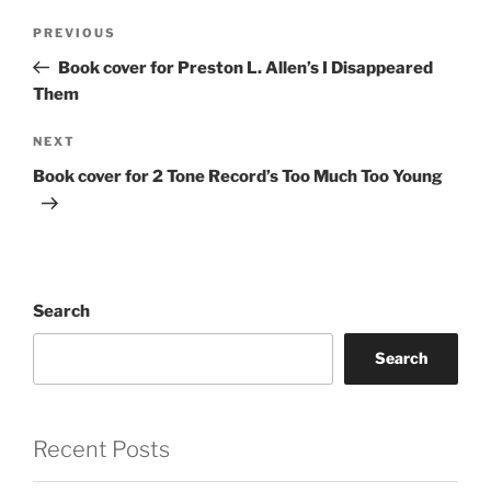
Post
Previous
PREVIOUS
navigation
Post
Book cover for Preston L. Allen’s I Disappeared
Them
Next
NEXT
Post
Book cover for 2 Tone Record’s Too Much Too Young
Search
Search
Recent Posts