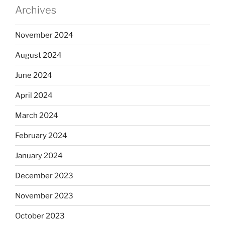
Archives
November 2024
August 2024
June 2024
April 2024
March 2024
February 2024
January 2024
December 2023
November 2023
October 2023