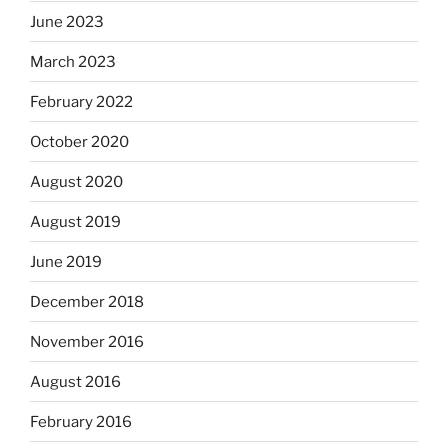
June 2023
March 2023
February 2022
October 2020
August 2020
August 2019
June 2019
December 2018
November 2016
August 2016
February 2016