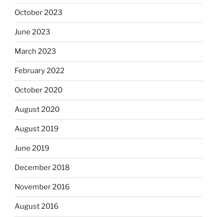
October 2023
June 2023
March 2023
February 2022
October 2020
August 2020
August 2019
June 2019
December 2018
November 2016
August 2016