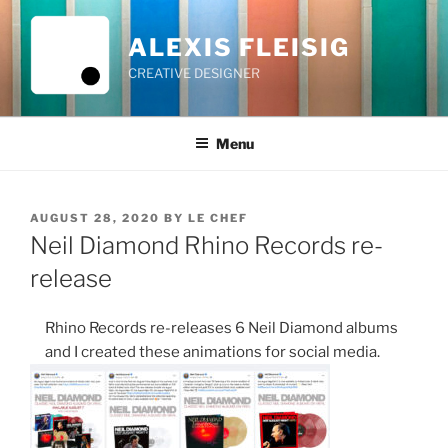
Skip
to
ALEXIS FLEISIG
content
CREATIVE DESIGNER
Menu
POSTED
AUGUST 28, 2020
BY
LE CHEF
ON
Neil Diamond Rhino Records re-
release
Rhino Records re-releases 6 Neil Diamond albums
and I created these animations for social media.