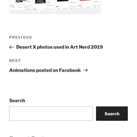
Post
Previous
PREVIOUS
navigation
Post
Desert X photos used in Art Nerd 2019
Next
NEXT
Post
Animations posted on Facebook
Search
Search