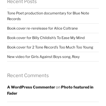
Recent Posts
Tone Poet production documentary for Blue Note
Records
Book cover re-rerelease for Alice Coltrane
Book cover for Billy Childish’s To Ease My Mind
Book cover for 2 Tone Record’s Too Much Too Young
New video for Girls Against Boys song, Roxy
Recent Comments
A WordPress Commenter
on
Photo featured in
Fader