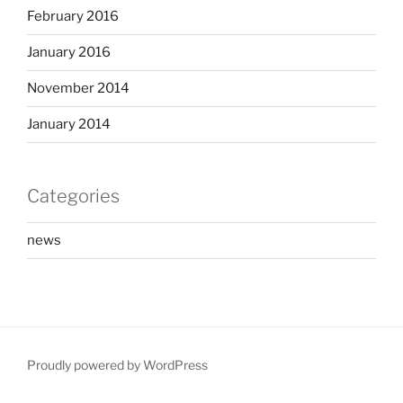
February 2016
January 2016
November 2014
January 2014
Categories
news
Proudly powered by WordPress