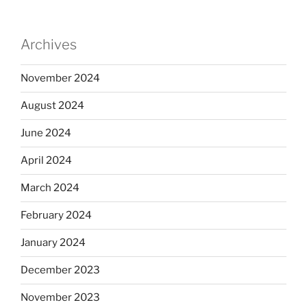
Archives
November 2024
August 2024
June 2024
April 2024
March 2024
February 2024
January 2024
December 2023
November 2023