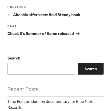
Post
Previous
PREVIOUS
navigation
Post
Akashic offers new Hold Steady book
Next
NEXT
Post
Chuck D’s Summer of Hamn released
Search
Search
Recent Posts
Tone Poet production documentary for Blue Note
Records