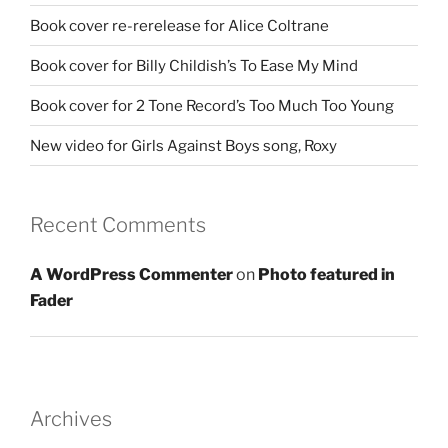
Book cover re-rerelease for Alice Coltrane
Book cover for Billy Childish’s To Ease My Mind
Book cover for 2 Tone Record’s Too Much Too Young
New video for Girls Against Boys song, Roxy
Recent Comments
A WordPress Commenter
on
Photo featured in
Fader
Archives